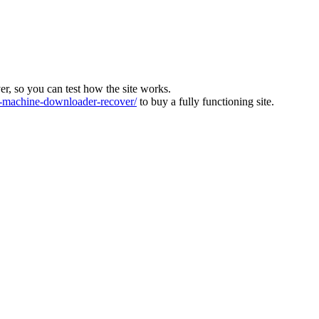
ver, so you can test how the site works.
machine-downloader-recover/
to buy a fully functioning site.