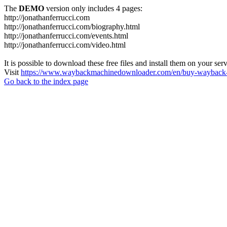
The
DEMO
version only includes 4 pages:
http://jonathanferrucci.com
http://jonathanferrucci.com/biography.html
http://jonathanferrucci.com/events.html
http://jonathanferrucci.com/video.html
It is possible to download these free files and install them on your ser
Visit
https://www.waybackmachinedownloader.com/en/buy-wayback-
Go back to the index page